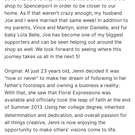
shop to Spencerport in order to be closer to our
home. As if that weren't crazy enough, my husband
Joe and I were married that same week! In addition to
my parents, Vince and Marilyn, sister Danielle, and fur
baby Lola Belle, Joe has become one of my biggest
supporters and can be seen helping out around the
shop as well. We look forward to seeing where this
journey takes us all in the next 5!
Original: At just 23 years old, Jenni decided it was
"now or never" to make her dream of following in her
father's footsteps and owning a business a reality:
With that, she saw that Floral Expressions was
available and officially took the leap of faith at the end
of Summer 2013.
Using her college degree, inherited
determination and dedication, and overall passion for
all things creative, Jenni is now enjoying the
opportunity to make others' visions come to life.