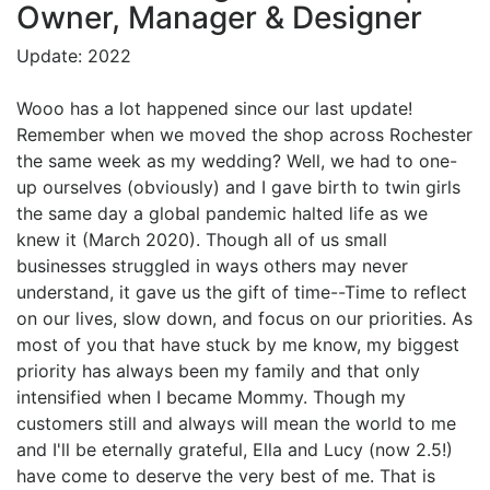
Owner, Manager & Designer
Update: 2022
Wooo has a lot happened since our last update!
Remember when we moved the shop across Rochester
the same week as my wedding? Well, we had to one-
up ourselves (obviously) and I gave birth to twin girls
the same day a global pandemic halted life as we
knew it (March 2020). Though all of us small
businesses struggled in ways others may never
understand, it gave us the gift of time--Time to reflect
on our lives, slow down, and focus on our priorities. As
most of you that have stuck by me know, my biggest
priority has always been my family and that only
intensified when I became Mommy. Though my
customers still and always will mean the world to me
and I'll be eternally grateful, Ella and Lucy (now 2.5!)
have come to deserve the very best of me. That is