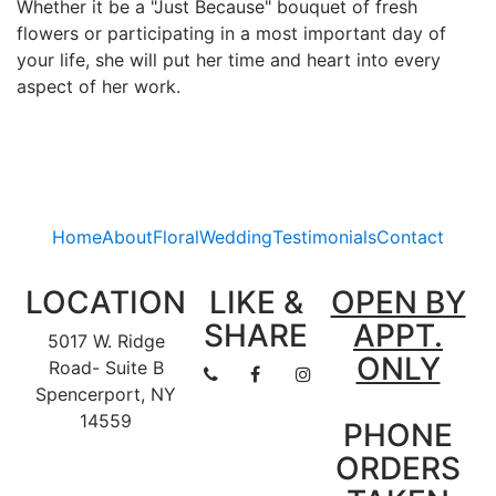
Whether it be a "Just Because" bouquet of fresh
flowers or participating in a most important day of
your life, she will put her time and heart into every
aspect of her work.
Home
About
Floral
Wedding
Testimonials
Contact
LOCATION
LIKE &
OPEN BY
SHARE
APPT.
5017 W. Ridge
ONLY
Road- Suite B
Spencerport, NY
14559
PHONE
ORDERS