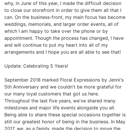
why, in June of this year, I made the difficult decision
to close our storefront in order to give them all that I
can. On the business-front, my main focus has become
weddings, memorials, and larger order events, all of
which I am happy to take over the phone or by
appointment. Though the process has changed, I have
and will continue to put my heart into all of my
arrangements and I hope you are all able to see that!
Update: Celebrating 5 Years!
September 2018 marked Floral Expressions by Jenni's
5th Anniversary and we couldn't be more grateful for
our many loyal customers that got us here.
Throughout the last five years, we've shared many
milestones and major life events alongside you all.
Being able to share these special occasions together is
still our greatest honor of being in the business. In May
2017, we, as a family, made the decision to move the