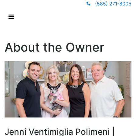
(585) 271-8005
About the Owner
Jenni Ventimiglia Polimeni |